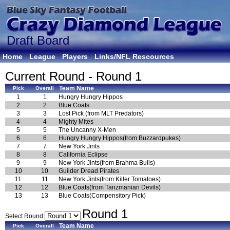
Draft Board
Home
League
Players
Links/NFL Rescources
Current Round - Round 1
Team Name
Pick
Overall
1
1
Hungry Hungry Hippos
2
2
Blue Coats
3
3
Lost Pick (from MLT Predators)
4
4
Mighty Mites
5
5
The Uncanny X-Men
6
6
Hungry Hungry Hippos(from Buzzardpukes)
7
7
New York Jints
8
8
California Eclipse
9
9
New York Jints(from Brahma Bulls)
10
10
Guilder Dread Pirates
11
11
New York Jints(from Killer Tomatoes)
12
12
Blue Coats(from Tanzmanian Devils)
13
13
Blue Coats(Compensitory Pick)
Round 1
Select Round:
Team Name
Pick
Overall