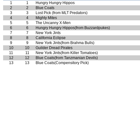
1
1
Hungry Hungry Hippos
2
2
Blue Coats
3
3
Lost Pick (from MLT Predators)
4
4
Mighty Mites
5
5
The Uncanny X-Men
6
6
Hungry Hungry Hippos(from Buzzardpukes)
7
7
New York Jints
8
8
California Eclipse
9
9
New York Jints(from Brahma Bulls)
10
10
Guilder Dread Pirates
11
11
New York Jints(from Killer Tomatoes)
12
12
Blue Coats(from Tanzmanian Devils)
13
13
Blue Coats(Compensitory Pick)