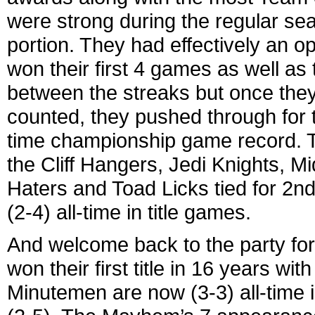
were strong during the regular se
portion. They had effectively an o
won their first 4 games as well as 
between the streaks but once they 
counted, they pushed through for th
time championship game record. The
the Cliff Hangers, Jedi Knights, 
Haters and Toad Licks tied for 2n
(2-4) all-time in title games.
And welcome back to the party fo
won their first title in 16 years w
Minutemen are now (3-3) all-time 