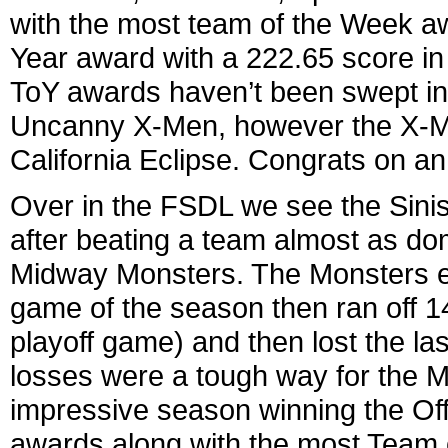
with the most team of the Week a
Year award with a 222.65 score 
ToY awards haven’t been swept in
Uncanny X-Men, however the X-Men 
California Eclipse. Congrats on an
Over in the FSDL we see the Sinis
after beating a team almost as dom
Midway Monsters. The Monsters ende
game of the season then ran off 14
playoff game) and then lost the l
losses were a tough way for the M
impressive season winning the Off
awards along with the most Team 