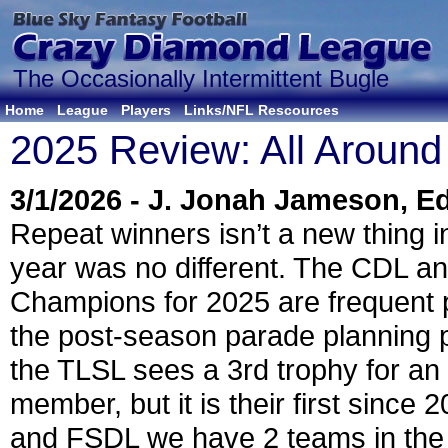
The Occasionally Intermittent Bugle
Home
League
Players
Links/NFL Rescources
2025 Review: All Around
3/1/2026 - J. Jonah Jameson, Ed
Repeat winners isn’t a new thing i
year was no different. The CDL 
Champions for 2025 are frequent p
the post-season parade planning 
the TLSL sees a 3rd trophy for an 
member, but it is their first since 
and FSDL we have 2 teams in th