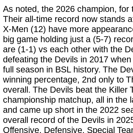
As noted, the 2026 champion, for 
Their all-time record now stands a
X-Men (12) have more appearances
big game holding just a (5-7) recor
are (1-1) vs each other with the D
defeating the Devils in 2017 whe
full season in BSL history. The Dev
winning percentage, 2nd only to T
overall. The Devils beat the Kille
championship matchup, all in the la
and came up short in the 2022 sea
overall record of the Devils in 202
Offensive, Defensive, Special Te