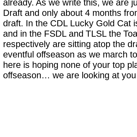
already. As we write this, we are
Draft and only about 4 months fr
draft. In the CDL Lucky Gold Cat i
and in the FSDL and TLSL the Toa
respectively are sitting atop the d
eventful offseason as we march to
here is hoping none of your top p
offseason… we are looking at you