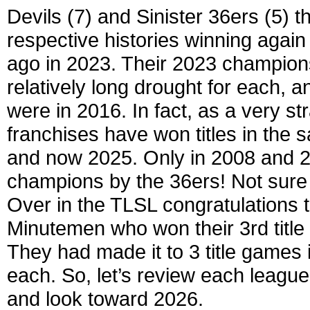
Devils (7) and Sinister 36ers (5) th
respective histories winning again 
ago in 2023. Their 2023 champion
relatively long drought for each, 
were in 2016. In fact, as a very s
franchises have won titles in the
and now 2025. Only in 2008 and 2
champions by the 36ers! Not sure w
Over in the TLSL congratulations to
Minutemen who won their 3rd title ov
They had made it to 3 title games
each. So, let’s review each leagu
and look toward 2026.