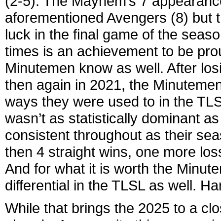
(2-5). The Mayhem’s 7 appearances
aforementioned Avengers (8) but 
luck in the final game of the seaso
times is an achievement to be proud
Minutemen know as well. After lo
then again in 2021, the Minutemen
ways they were used to in the TLS
wasn’t as statistically dominant a
consistent throughout as their sea
then 4 straight wins, one more los
And for what it is worth the Minut
differential in the TLSL as well. Ha
While that brings the 2025 to a cl